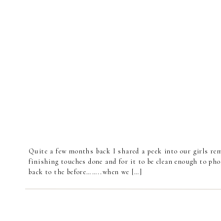
Quite a few months back I shared a peek into our girls re
finishing touches done and for it to be clean enough to pho
back to the before……..when we […]