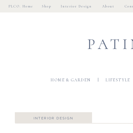
PLCO. Home
Shop
Interior Design
About
Con
PATI
HOME & GARDEN
LIFESTYLE
INTERIOR DESIGN