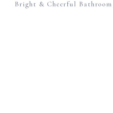
Bright & Cheerful Bathroo