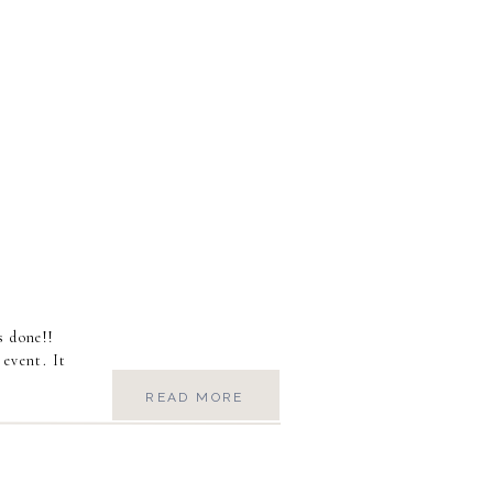
s done!!
 event. It
READ MORE