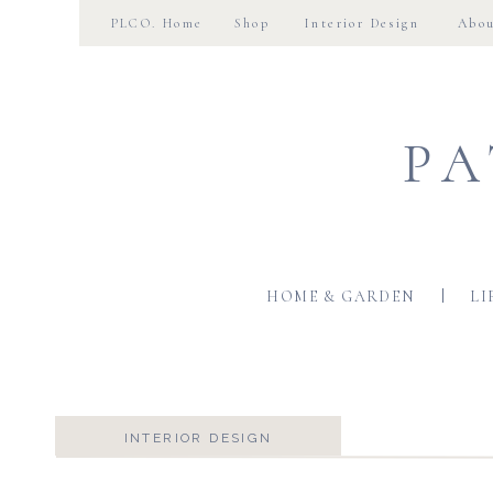
PLCO. Home
Shop
Interior Design
Abo
PA
HOME & GARDEN
LI
INTERIOR DESIGN