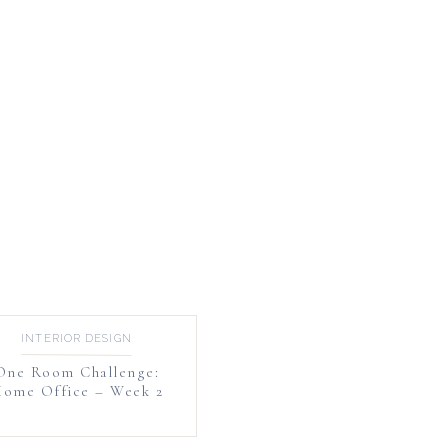
INTERIOR DESIGN
One Room Challenge:
ome Office – Week 2