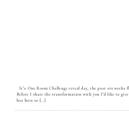
It’s One Room Challenge reveal day, the past six weeks fl
Before I share the transformation with you I’d like to give
has been so […]