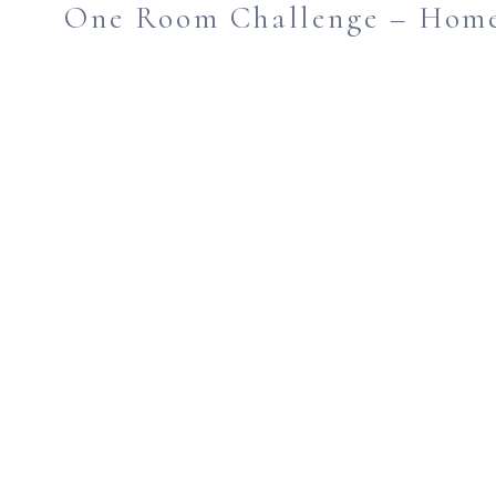
One Room Challenge – Home