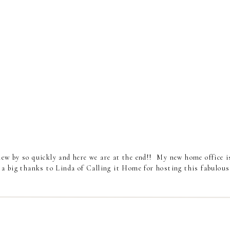
ew by so quickly and here we are at the end!! My new home office i
 a big thanks to Linda of Calling it Home for hosting this fabulous