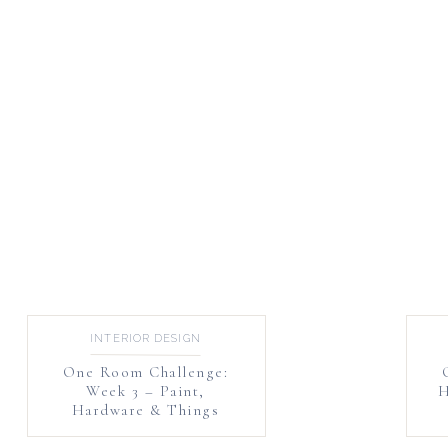
INTERIOR DESIGN
One Room Challenge:
Week 3 – Paint,
H
Hardware & Things