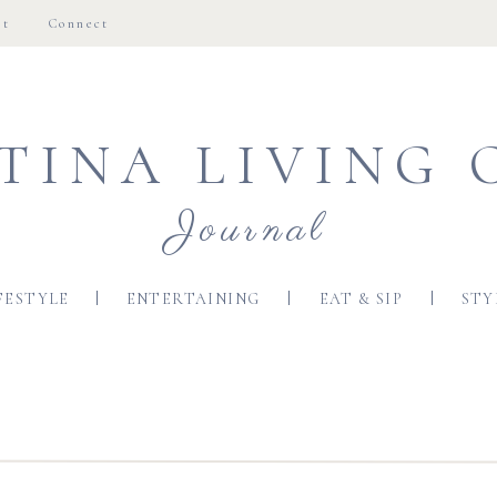
ut
Connect
TINA LIVING 
Journal
FESTYLE
ENTERTAINING
EAT & SIP
STY