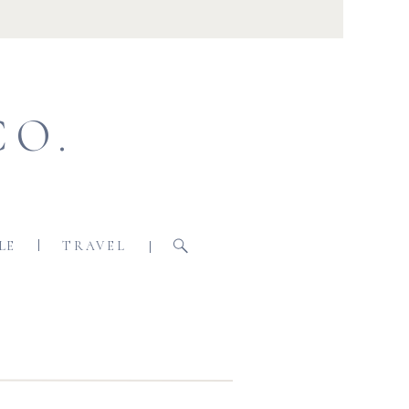
CO.
LE
TRAVEL