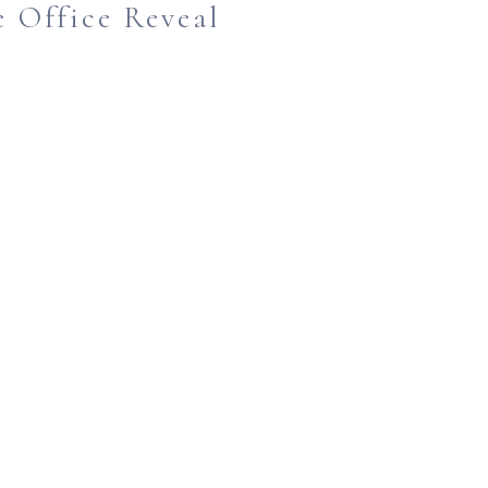
 Office Reveal