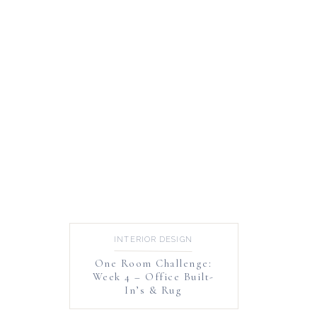
INTERIOR DESIGN
One Room Challenge:
Week 4 – Office Built-
In’s & Rug